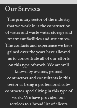
Our Services
The primary sector of the industry
that we work in is the construction
of water and waste water storage and
treatment facilities and structures.
The contacts and experience we have
gained over the years have allowed
us to concentrate all of our efforts
on this type of work. We are well
known by owners, general
contractors and consultants in this
sector as being a professional sub-
contractor specializing in this type of
work. We have provided our
services to a broad list of clients