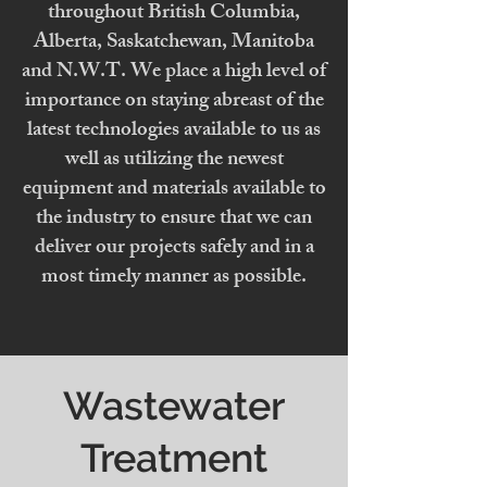
throughout British Columbia,
Alberta, Saskatchewan, Manitoba
and N.W.T. We place a high level of
importance on staying abreast of the
latest technologies available to us as
well as utilizing the newest
equipment and materials available to
the industry to ensure that we can
deliver our projects safely and in a
most timely manner as possible.
Wastewater
Treatment