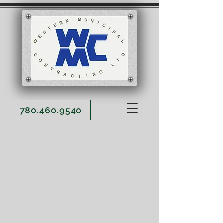
780.460.9540