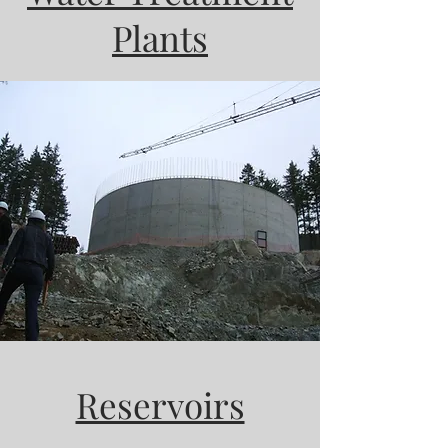
Plants
Reservoirs