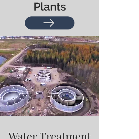
Plants
Water Treatment