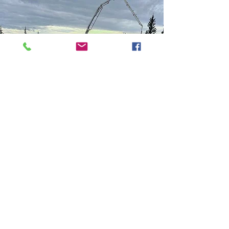
Lift Stations